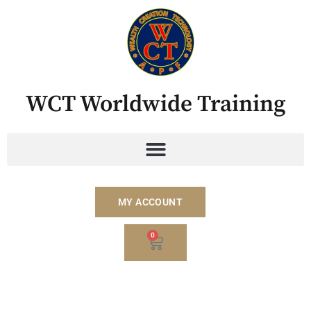
Skip
to
content
WCT Worldwide Training
MY ACCOUNT
BASKET
0