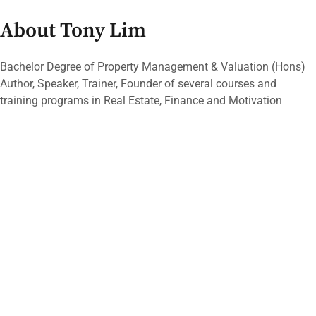
About Tony Lim
Bachelor Degree of Property Management & Valuation (Hons)
Author, Speaker, Trainer, Founder of several courses and
training programs in Real Estate, Finance and Motivation