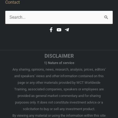
Contact
Search
for:
DISCLAIMER
1) Nature of service
Any sharing, opinions, news, research, analysis, prices, editors’
and speakers’ views and other information contained on this
page or any other materials provided by WCT Worldwide
Training, associated companies, speakers or employees are
provided as general market commentary and for sharing
purposes only. It does not constitute investment advice or a
solicitation to buy or sell any investment product.
By viewing any material or using the information within this site