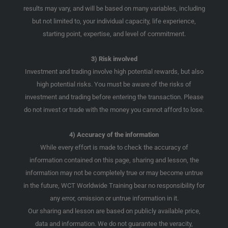
results may vary, and will be based on many variables, including
but not limited to, your individual capacity, life experience,
starting point, expertise, and level of commitment.
3) Risk involved
Investment and trading involve high potential rewards, but also
high potential risks. You must be aware of the risks of
investment and trading before entering the transaction. Please
do not invest or trade with the money you cannot afford to lose.
4) Accuracy of the information
While every effort is made to check the accuracy of
information contained on this page, sharing and lesson, the
information may not be completely true or may become untrue
in the future, WCT Worldwide Training bear no responsibility for
any error, omission or untrue information in it.
Our sharing and lesson are based on publicly available price,
data and information. We do not guarantee the veracity,