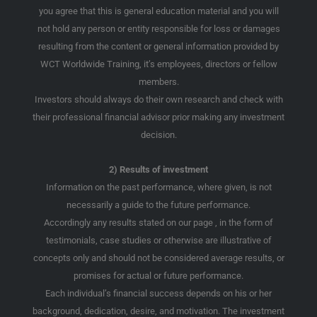
you agree that this is general education material and you will
not hold any person or entity responsible for loss or damages
resulting from the content or general information provided by
WCT Worldwide Training, it’s employees, directors or fellow
members.
Investors should always do their own research and check with
their professional financial advisor prior making any investment
decision.
2) Results of investment
Information on the past performance, where given, is not
necessarily a guide to the future performance.
Accordingly any results stated on our page , in the form of
testimonials, case studies or otherwise are illustrative of
concepts only and should not be considered average results, or
promises for actual or future performance.
Each individual’s financial success depends on his or her
background, dedication, desire, and motivation. The investment