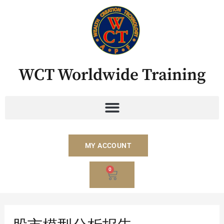
Skip
to
content
WCT Worldwide Training
MY ACCOUNT
BASKET
0