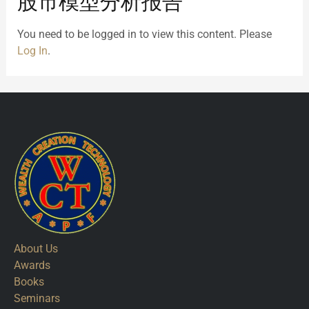
股市模型分析报告
You need to be logged in to view this content. Please
Log In
.
About Us
Awards
Books
Seminars