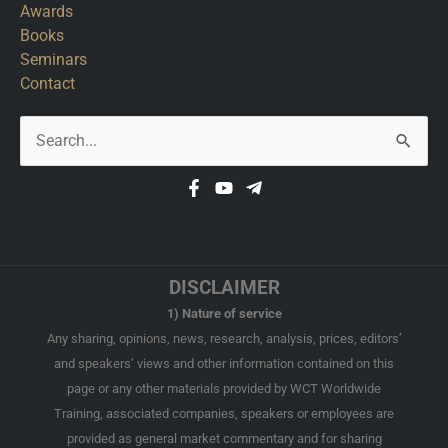
Awards
Books
Seminars
Contact
Search
for:
DISCLAIMER
1) Nature of service
Any sharing, opinions, news, research, analysis, prices, editors’
and speakers’ views and other information contained on this
page or any other materials provided by WCT Worldwide
Training, associated companies, speakers or employees are
provided as general market commentary and for sharing