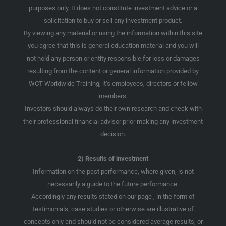
purposes only. It does not constitute investment advice or a
solicitation to buy or sell any investment product.
By viewing any material or using the information within this site
you agree that this is general education material and you will
not hold any person or entity responsible for loss or damages
resulting from the content or general information provided by
WCT Worldwide Training, it’s employees, directors or fellow
members.
Investors should always do their own research and check with
their professional financial advisor prior making any investment
decision.
2) Results of investment
Information on the past performance, where given, is not
necessarily a guide to the future performance.
Accordingly any results stated on our page , in the form of
testimonials, case studies or otherwise are illustrative of
concepts only and should not be considered average results, or