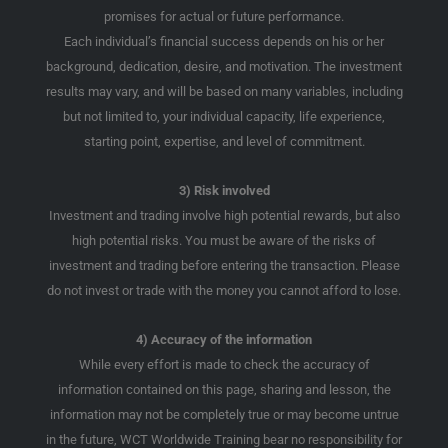
promises for actual or future performance.
Each individual’s financial success depends on his or her
background, dedication, desire, and motivation. The investment
results may vary, and will be based on many variables, including
but not limited to, your individual capacity, life experience,
starting point, expertise, and level of commitment.
3) Risk involved
Investment and trading involve high potential rewards, but also
high potential risks. You must be aware of the risks of
investment and trading before entering the transaction. Please
do not invest or trade with the money you cannot afford to lose.
4) Accuracy of the information
While every effort is made to check the accuracy of
information contained on this page, sharing and lesson, the
information may not be completely true or may become untrue
in the future, WCT Worldwide Training bear no responsibility for