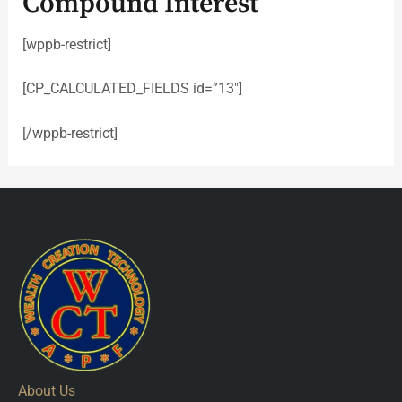
Compound Interest
[wppb-restrict]
[CP_CALCULATED_FIELDS id=”13″]
[/wppb-restrict]
About Us