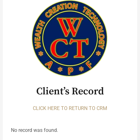
Client’s Record
CLICK HERE TO RETURN TO CRM
No record was found.