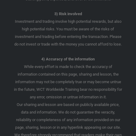
3) Risk involved
Investment and trading involve high potential rewards, but also
high potential risks. You must be aware of the risks of
investment and trading before entering the transaction. Please
do not invest or trade with the money you cannot afford to lose.
4) Accuracy of the information
While every effort is made to check the accuracy of
information contained on this page, sharing and lesson, the
information may not be completely true or may become untrue
in the future, WCT Worldwide Training bear no responsibility for
any error, omission or untrue information in it.
Our sharing and lesson are based on publicly available price,
data and information. We do not guarantee the veracity,
reliability or completeness of any information provided on our
page, sharing, lesson or in any hyperlink appearing on our site.
We therefore strongly recommend that readers make their own