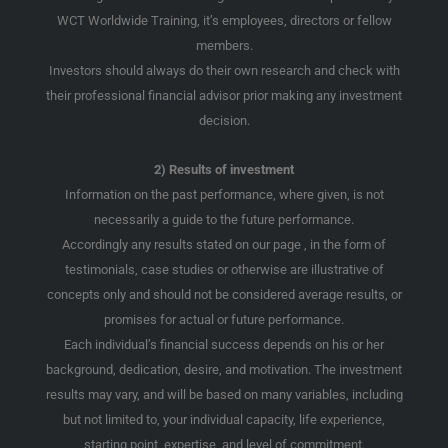
WCT Worldwide Training, it’s employees, directors or fellow
members.
Investors should always do their own research and check with
their professional financial advisor prior making any investment
decision.
2) Results of investment
Information on the past performance, where given, is not
necessarily a guide to the future performance.
Accordingly any results stated on our page , in the form of
testimonials, case studies or otherwise are illustrative of
concepts only and should not be considered average results, or
promises for actual or future performance.
Each individual’s financial success depends on his or her
background, dedication, desire, and motivation. The investment
results may vary, and will be based on many variables, including
but not limited to, your individual capacity, life experience,
starting point, expertise, and level of commitment.