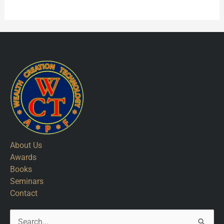
About Us
Awards
Books
Seminars
Contact
Search