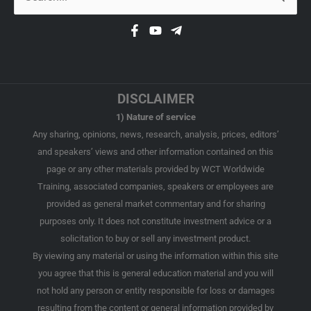
for:
DISCLAIMER
1) Nature of service
Any sharing, opinions, news, research, analysis, prices, editors’
and speakers’ views and other information contained on this
page or any other materials provided by WCT Worldwide
Training, associated companies, speakers or employees are
provided as general market commentary and for sharing
purposes only. It does not constitute investment advice or a
solicitation to buy or sell any investment product.
By viewing any material or using the information within this site
you agree that this is general education material and you will
not hold any person or entity responsible for loss or damages
resulting from the content or general information provided by