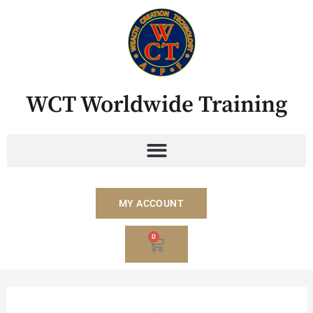
Skip
to
content
WCT Worldwide Training
MY ACCOUNT
BASKET
0